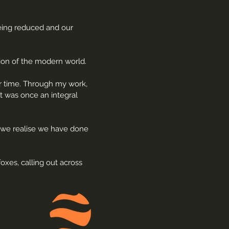
being reduced and our
tion of the modern world.
ur time. Through my work,
t was once an integral
k, we realise we have done
oxes, calling out across