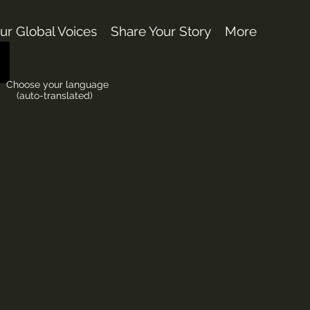
ur Global Voices
Share Your Story
More
Choose your language
(auto-translated)