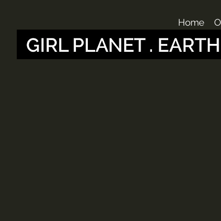
Home
O