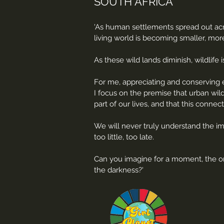
SOUTH AFRICA
'As human settlements spread out acro
living world is becoming smaller, more
As these wild lands diminish, wildlif
For me, appreciating and conserving e
I focus on the premise that urban wil
part of our lives, and that this connec
We will never truly understand the imp
too little, too late.
Can you imagine for a moment, the ons
the darkness?'