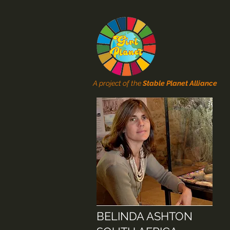
A project of the
Stable Planet Alliance
BELINDA ASHTON