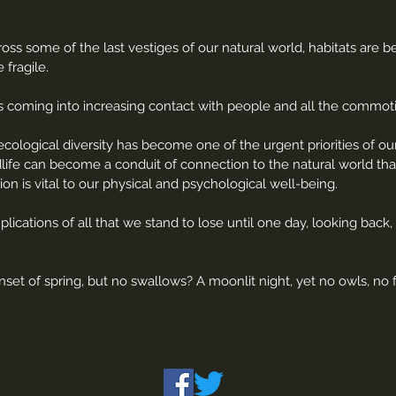
ss some of the last vestiges of our natural world, habitats are 
 fragile.
e is coming into increasing contact with people and all the commo
cological diversity has become one of the urgent priorities of o
dlife can become a conduit of connection to the natural world tha
tion is vital to our physical and psychological well-being.
lications of all that we stand to lose until one day, looking bac
et of spring, but no swallows? A moonlit night, yet no owls, no f