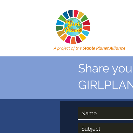
A project of the
Stable Planet Alliance
Share your
GIRLPLAN