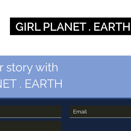
Home
O
 story with
ET . EARTH