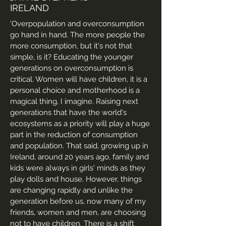
IRELAND
'Overpopulation and overconsumption
go hand in hand. The more people the
more consumption, but it's not that
simple, is it? Educating the younger
generations on overconsumption is
critical. Women will have children, it is a
personal choice and motherhood is a
magical thing, I imagine. Raising next
generations that have the world's
ecosystems as a priority will play a huge
part in the reduction of consumption
and population. That said, growing up in
Ireland, around 20 years ago, family and
kids were always in girls' minds as they
play dolls and house. However, things
are changing rapidly and unlike the
generation before us, now many of my
friends, women and men, are choosing
not to have children. There is a shift