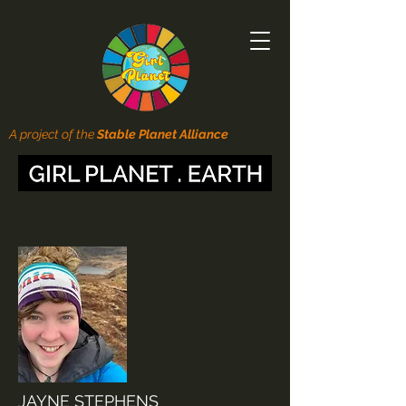
A project of the
Stable Planet Alliance
JAYNE STEPHENS