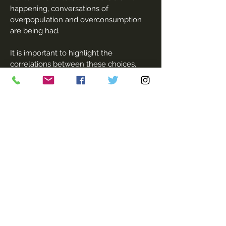
happening, conversations of
overpopulation and overconsumption
are being had.
It is important to highlight the
correlations between these choices,
education and access to contraception I
feel. These are privileges that not all
women have. That is why I think these
personal conversations are vital, to
ensure that whatever women choose;
they can do so having thought about it,
knowing what options are available,
what they want and not because of
pressure or societal norms.'