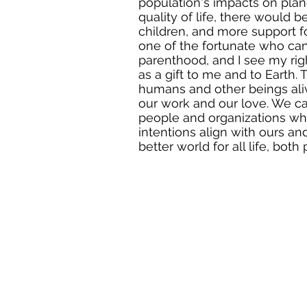
population's impacts on plan
quality of life, there would 
children, and more support f
one of the fortunate who can
parenthood, and I see my ri
as a gift to me and to Earth.
humans and other beings al
our work and our love. We c
people and organizations w
intentions align with ours an
better world for all life, both