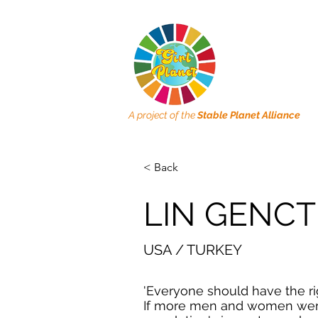
A project of the
Stable Planet Alliance
< Back
LIN GENC
USA / TURKEY
'Everyone should have the rig
If more men and women wer