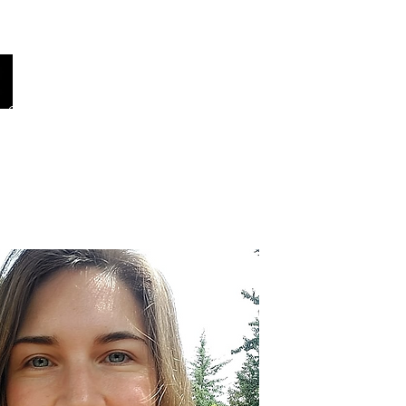
ur Global Voices
Share Your Story
More
Choose your language
(auto-translated)