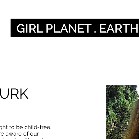
Home
O
TURK
ht to be child-free.
e aware of our