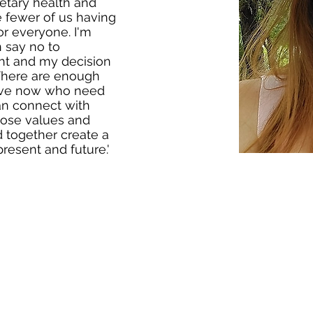
etary health and
be fewer of us having
or everyone. I'm
 say no to
ght and my decision
 There are enough
ive now who need
an connect with
hose values and
d together create a
 present and future.'