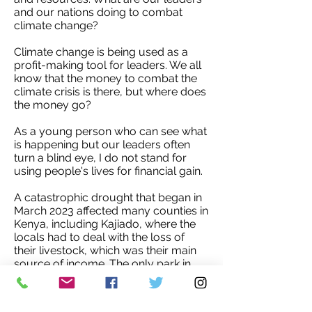
and our nations doing to combat
climate change?
Climate change is being used as a
profit-making tool for leaders. We all
know that the money to combat the
climate crisis is there, but where does
the money go?
As a young person who can see what
is happening but our leaders often
turn a blind eye, I do not stand for
using people's lives for financial gain.
A catastrophic drought that began in
March 2023 affected many counties in
Kenya, including Kajiado, where the
locals had to deal with the loss of
their livestock, which was their main
source of income. The only park in
the city, Nairobi National Park, dried
up as a result of the rising
temperatures, which affected the wild