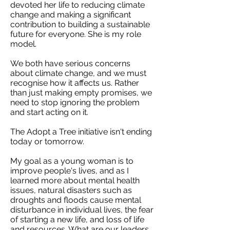
devoted her life to reducing climate
change and making a significant
contribution to building a sustainable
future for everyone. She is my role
model.
We both have serious concerns
about climate change, and we must
recognise how it affects us. Rather
than just making empty promises, we
need to stop ignoring the problem
and start acting on it.
The Adopt a Tree initiative isn't ending
today or tomorrow.
My goal as a young woman is to
improve people's lives, and as I
learned more about mental health
issues, natural disasters such as
droughts and floods cause mental
disturbance in individual lives, the fear
of starting a new life, and loss of life
and resources. What are our leaders