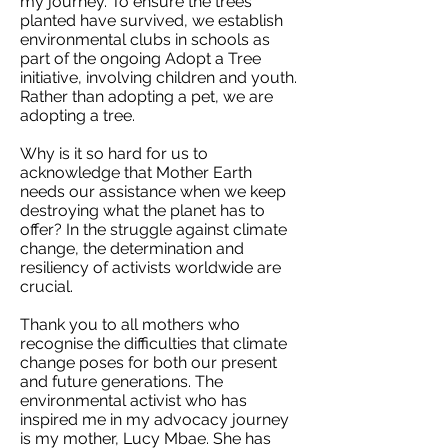
my journey. To ensure the trees
planted have survived, we establish
environmental clubs in schools as
part of the ongoing Adopt a Tree
initiative, involving children and youth.
Rather than adopting a pet, we are
adopting a tree.
Why is it so hard for us to
acknowledge that Mother Earth
needs our assistance when we keep
destroying what the planet has to
offer? In the struggle against climate
change, the determination and
resiliency of activists worldwide are
crucial.
Thank you to all mothers who
recognise the difficulties that climate
change poses for both our present
and future generations. The
environmental activist who has
inspired me in my advocacy journey
is my mother, Lucy Mbae. She has