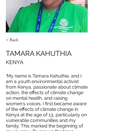
< Back
TAMARA KAHUTHIA
KENYA
'My name is Tamara Kahuthia, and I
am a youth environmental activist
from Kenya, passionate about climate
action, the effects of climate change
on mental health, and raising
women's voices. I first became aware
of the effects of climate change in
Kenya at the age of 13, particularly on
vulnerable communities and my
family. This marked the beginning of