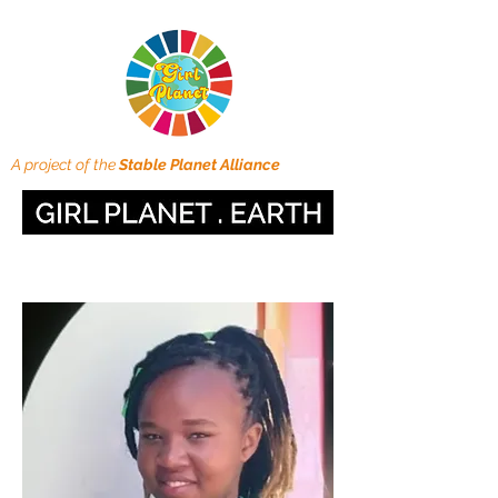
A project of the
Stable Planet Alliance