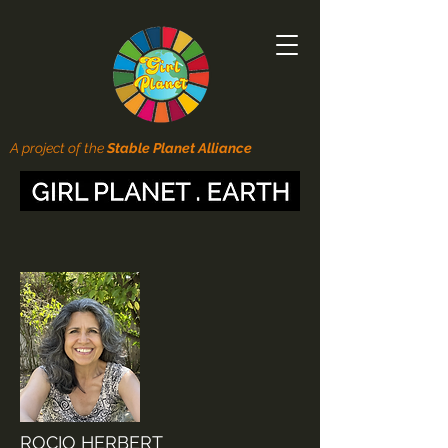
A project of the
Stable Planet Alliance
ROCIO HERBERT