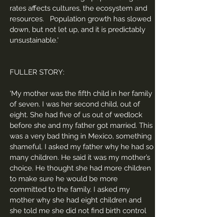
rates affects cultures, the ecosystem and
resources. Population growth has slowed
down, but not let up, and it is predictably
unsustainable.'
FULLER STORY:
'
My mother was the fifth child in her family
of seven. I was her second child, out of
eight. She had five of us out of wedlock
before she and my father got married. This
was a very bad thing in Mexico, something
shameful. I asked my father why he had so
many children. He said it was my mother’s
choice. He thought she had more children
to make sure he would be more
committed to the family. I asked my
mother why she had eight children and
she told me she did not find birth control