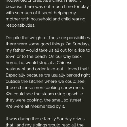
household chores. As a child, I hated it
because there was not much time for play,
with so much of it spent helping my
mother with household and child rearing
responsibilities.
Despite the weight of these responsibilities,
there were some good things. On Sundays,
my father would take us all out for a ride to
town or to the beach. On our way back
home, he would stop at a Chinese
restaurant and order take-out. I loved that!
Especially because we usually parked right
outside the kitchen where we could see
these chinese men cooking chow mein.
We could see the steam rising up while
they were cooking, the smell so sweet!
We were all mesmerized by it.
It was during these family Sunday drives
that I and my siblings would read all the