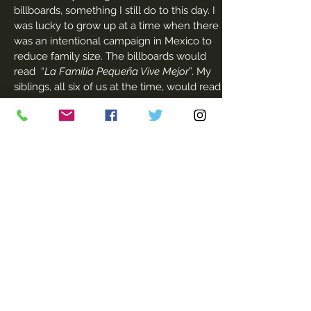
billboards, something I still do to this day. I
was lucky to grow up at a time when there
was an intentional campaign in Mexico to
reduce family size. The billboards would
read “
La Familia Pequeña Vive Mejor
”. My
siblings, all six of us at the time, would read
them and repeat the words. The words had
a catchy sound.
In my teens, I was angry. I saw too many
women my mother’s age, unhappy
mothers strapped with children, dissatisfied
in their marriages. There was great cultural
and family pressure to be a virgin and
marry ‘properly’. It meant I would have to
live in my parents’ home, wait until the
right person somehow crossed my path
and then I could marry him, leave my
parents’ home and then have children. I
just could not see it for myself. I put