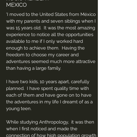
MEXICO
'I moved to the United States from México
with my parents and seven siblings when I
was 15 years old. It was the most amazing
experience to notice all the opportunities
available to me if I only worked hard
enough to achieve them. Having the
freedom to choose my career and
adventures seemed much more attractive
than having a large family.
I have two kids, 10 years apart, carefully
planned. I have spent quality time with
each of them and have gone on to have
the adventures in my life I dreamt of as a
young teen.
While studying Anthropology, it was then
when I first noticed and made the
connection of how high population growth