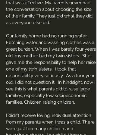
that was effective. My parents never had
the conversation about choosing the size
of their family. They just did what they did,
as everyone else did.
Our family home had no running water.
Fetching water and washing clothes was a
great burden. When I was barely four years
old, my mother had my twin sisters. She
gave me the responsibility to help her raise
one of my twin sisters. I took that
responsibility very seriously. As a four year
old, I did not question it. In hindsight, now I
see this is what parents did to raise large
families, especially low socioeconomic
families. Children raising children.
I didn’t receive loving, individual attention
from my parents when I was a child. There
were just too many children and